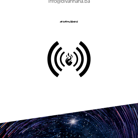
info@divanhana.ba