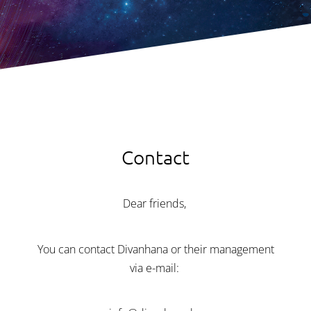
Contact
Dear friends,
You can contact Divanhana or their management
via e-mail: