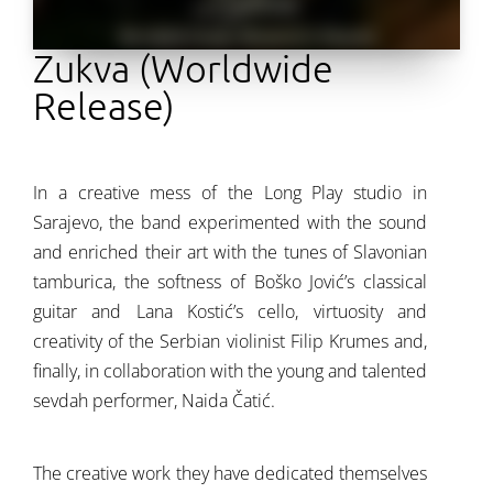
Zukva (Worldwide
Release)
In a creative mess of the Long Play studio in
Sarajevo, the band experimented with the sound
and enriched their art with the tunes of Slavonian
tamburica, the softness of Boško Jović’s classical
guitar and Lana Kostić’s cello, virtuosity and
creativity of the Serbian violinist Filip Krumes and,
finally, in collaboration with the young and talented
sevdah performer, Naida Čatić.
The creative work they have dedicated themselves