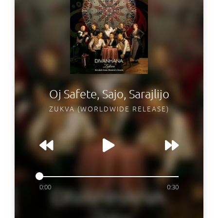
Oj Safete, Sajo, Sarajlijo
ZUKVA (WORLDWIDE RELEASE)
0:00
0:30