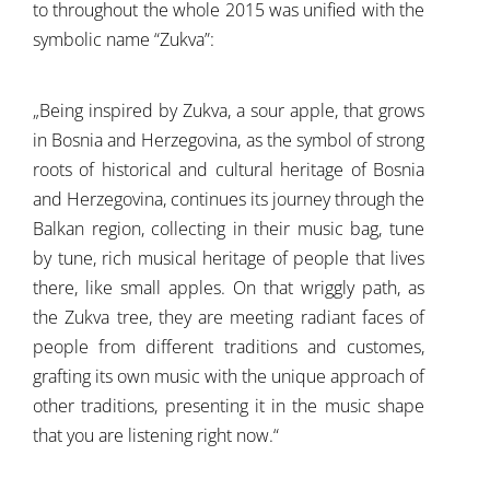
to throughout the whole 2015 was unified with the
symbolic name “Zukva”:
„Being inspired by Zukva, a sour apple, that grows
in Bosnia and Herzegovina, as the symbol of strong
roots of historical and cultural heritage of Bosnia
and Herzegovina, continues its journey through the
Balkan region, collecting in their music bag, tune
by tune, rich musical heritage of people that lives
there, like small apples. On that wriggly path, as
the Zukva tree, they are meeting radiant faces of
people from different traditions and customes,
grafting its own music with the unique approach of
other traditions, presenting it in the music shape
that you are listening right now.“