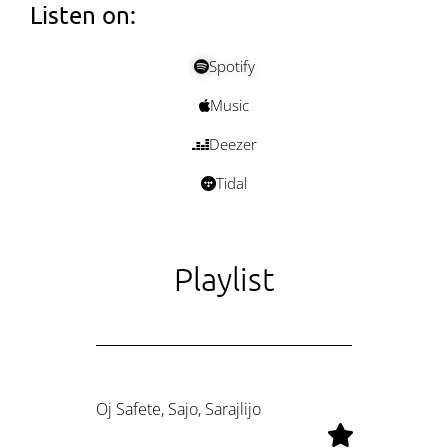
Listen on:
Spotify
Music
Deezer
Tidal
Playlist
Oj Safete, Sajo, Sarajlijo