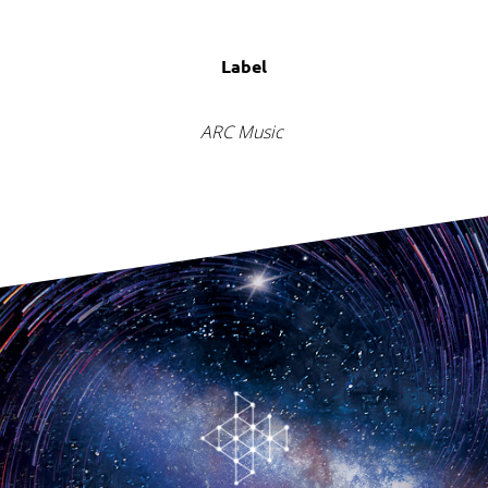
Label
ARC Music