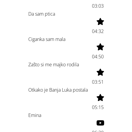
03:03
Da sam ptica
04:32
Ciganka sam mala
04:50
Zašto si me majko rodila
03:51
Otkako je Banja Luka postala
05:15
Emina