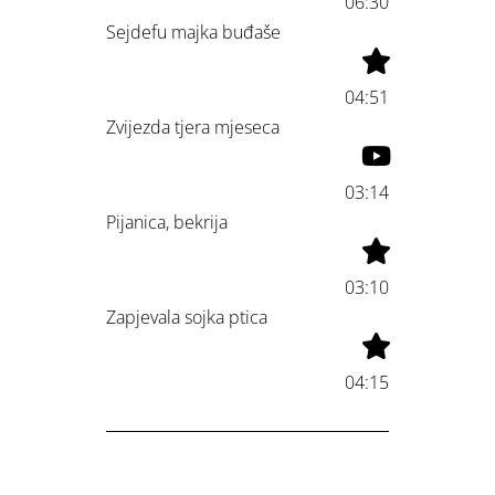
06:30
Sejdefu majka buđaše
04:51
Zvijezda tjera mjeseca
03:14
Pijanica, bekrija
03:10
Zapjevala sojka ptica
04:15