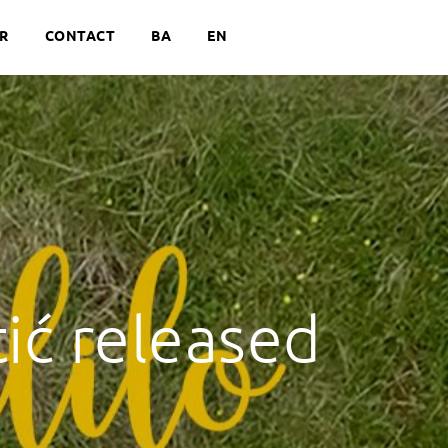
R
CONTACT
BA
EN
ić released