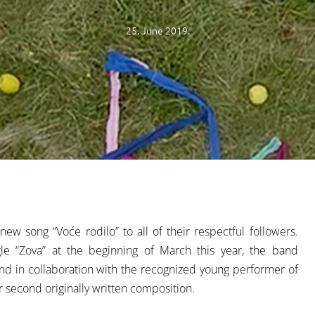
25. June 2019.
w song “Voće rodilo” to all of their respectful followers.
single “Zova” at the beginning of March this year, the band
nd in collaboration with the recognized young performer of
r second originally written composition.