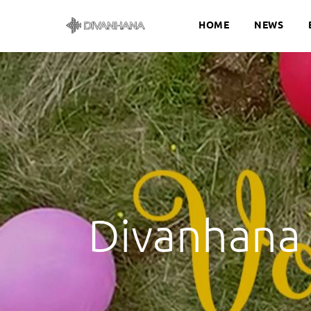
HOME
NEWS
Divanhana 