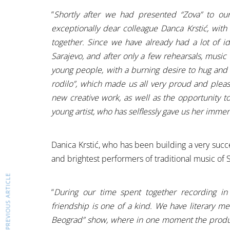
“
Shortly after we had presented “Zova” to ou
exceptionally dear colleague Danca Krstić, with
together. Since we have already had a lot of i
Sarajevo, and after only a few rehearsals, mus
young people, with a burning desire to hug an
rodilo”, which made us all very proud and plea
new creative work, as well as the opportunity t
young artist, who has selflessly gave us her immen
Danica Krstić, who has been building a very succ
and brightest performers of traditional music of S
PREVIOUS ARTICLE
“
During our time spent together recording in
friendship is one of a kind. We have literary met
Beograd” show, where in one moment the produ