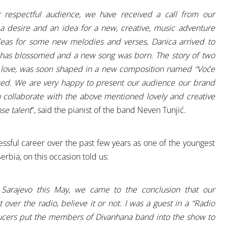
r respectful audience, we have received a call from our
 a desire and an idea for a new, creative, music adventure
deas for some new melodies and verses, Danica arrived to
ic has blossomed and a new song was born. The story of two
d love, was soon shaped in a new composition named “Voće
sed. We are very happy to present our audience our brand
o collaborate with the above mentioned lovely and creative
se talent
”, said the pianist of the band Neven Tunjić.
essful career over the past few years as one of the youngest
erbia, on this occasion told us:
 Sarajevo this May, we came to the conclusion that our
 over the radio, believe it or not. I was a guest in a “Radio
cers put the members of Divanhana band into the show to