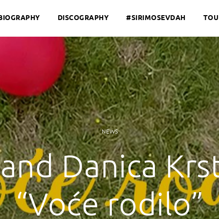
BIOGRAPHY
DISCOGRAPHY
#SIRIMOSEVDAH
TOU
NEWS
and Danica Krst
“Voće rodilo”