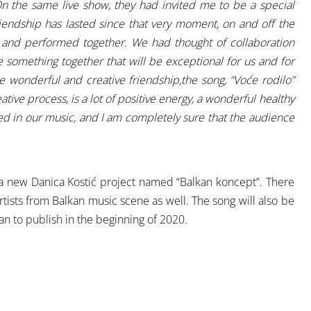
 the same live show, they had invited me to be a special
iendship has lasted since that very moment, on and off the
 and performed together. We had thought of collaboration
something together that will be exceptional for us and for
e wonderful and creative friendship,the song, “Voće rodilo”
tive process, is a lot of positive energy, a wonderful healthy
cted in our music, and I am completely sure that the audience
f a new Danica Kostić project named “Balkan koncept”. There
tists from Balkan music scene as well. The song will also be
n to publish in the beginning of 2020.