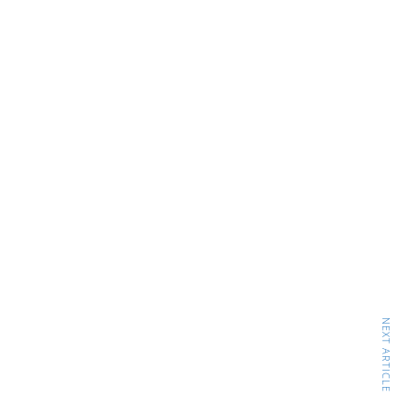
NEXT ARTICLE