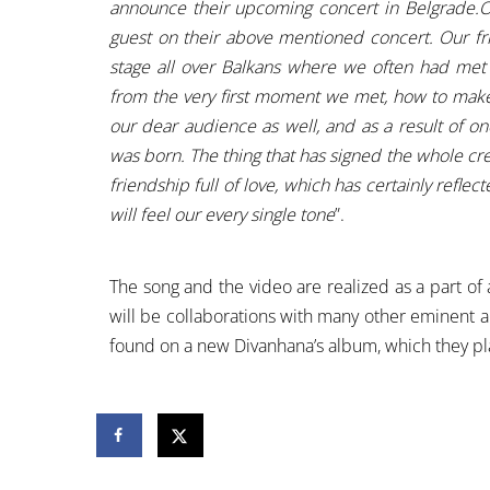
announce their upcoming concert in Belgrade.On
guest on their above mentioned concert. Our fr
stage all over Balkans where we often had met
from the very first moment we met, how to make 
our dear audience as well, and as a result of on
was born. The thing that has signed the whole crea
friendship full of love, which has certainly refle
will feel our every single tone
”.
The song and the video are realized as a part o
will be collaborations with many other eminent ar
found on a new Divanhana’s album, which they pla