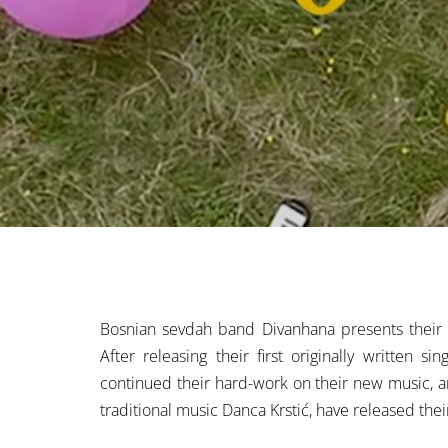
Bosnian sevdah band Divanhana presents their ne
After releasing their first originally written 
continued their hard-work on their new music, a
traditional music Danca Krstić, have released thei